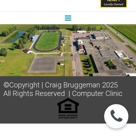
©Copyright | Craig Bruggeman 2025
All Rights Reserved
|
Computer Clinic