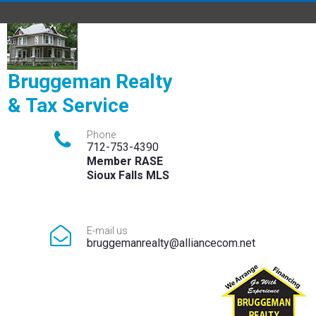
Bruggeman Realty
& Tax Service

Phone
712-753-4390
Member RASE
Sioux Falls MLS

E-mail us
bruggemanrealty@alliancecom.net